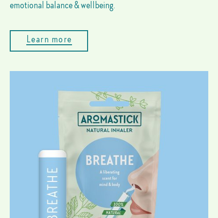
emotional balance & wellbeing.
Learn more