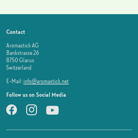
Contact
Aromastick AG
Bankstrasse 26
8750 Glarus
Switzerland
E-Mail:
info@aromastick.net
Follow us on Social Media