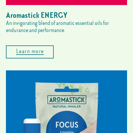
Aromastick ENERGY
An invigorating blend of aromatic essential oils for
endurance and performance.
Learn more