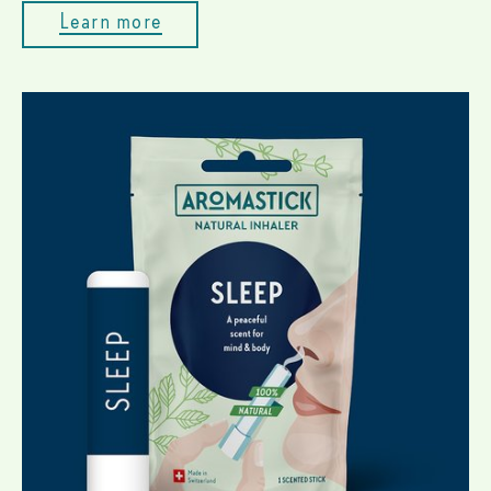
Learn more