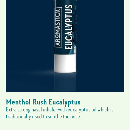
Menthol Rush Eucalyptus
Extra strong nasal inhaler with eucalyptus oil which is
traditionally used to soothe the nose.