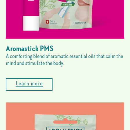
Aromastick PMS
A comforting blend of aromatic essential oils that calm the
mind and stimulate the body.
Learn more