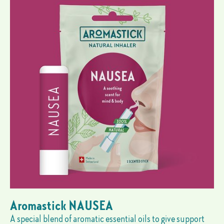
Aromastick NAUSEA
A special blend of aromatic essential oils to give support