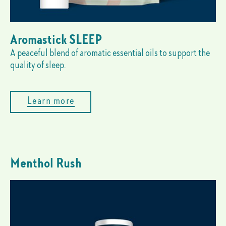
Aromastick SLEEP
A peaceful blend of aromatic essential oils to support the
quality of sleep.
Learn more
Menthol Rush