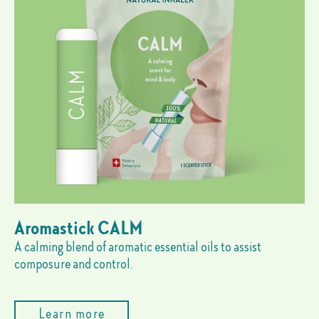
Aromastick CALM
A calming blend of aromatic essential oils to assist
composure and control.
Learn more