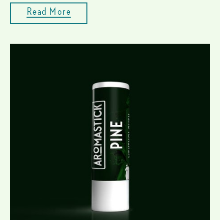
Read More