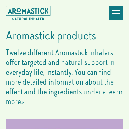
Essential
Go
Jump
Jump
Jump
Toggle
oil
to
to
to
to
navigatio
inhalers:
homepage
navigation
content
footer
our
products
Aromastick products
Twelve different Aromastick inhalers
offer targeted and natural support in
everyday life, instantly. You can find
more detailed information about the
effect and the ingredients under «Learn
more».