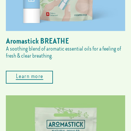
Aromastick BREATHE
A soothing blend of aromatic essential oils for a feeling of
fresh & clear breathing.
Learn more