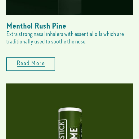
Menthol Rush Pine
Extra strong nasal inhalers with essential oils which are
traditionally used to soothe the nose.
Read More