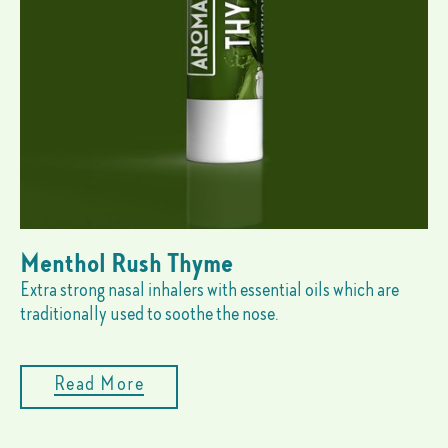
Menthol Rush Thyme
Extra strong nasal inhalers with essential oils which are
traditionally used to soothe the nose.
Read More