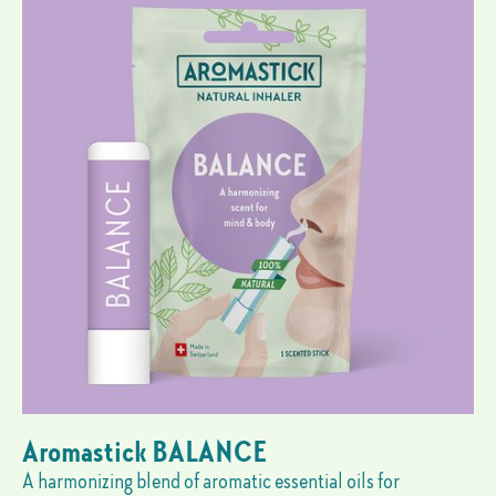
Aromastick BALANCE
A harmonizing blend of aromatic essential oils for