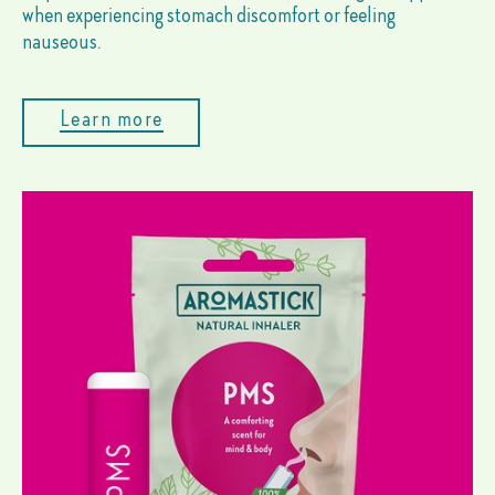
when experiencing stomach discomfort or feeling
nauseous.
Learn more