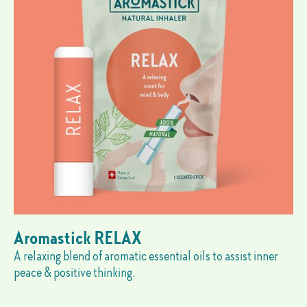
Aromastick RELAX
A relaxing blend of aromatic essential oils to assist inner
peace & positive thinking.