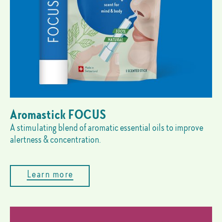
Aromastick FOCUS
A stimulating blend of aromatic essential oils to improve
alertness & concentration.
Learn more