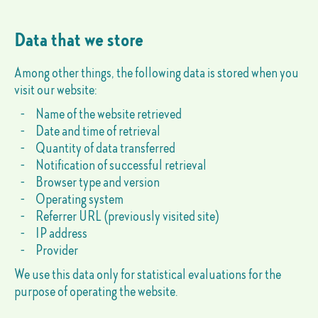
Data that we store
Among other things, the following data is stored when you
visit our website:
Name of the website retrieved
Date and time of retrieval
Quantity of data transferred
Notification of successful retrieval
Browser type and version
Operating system
Referrer URL (previously visited site)
IP address
Provider
We use this data only for statistical evaluations for the
purpose of operating the website.