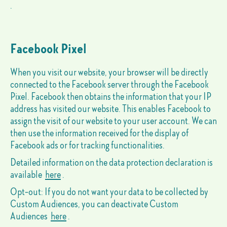
.
Facebook Pixel
When you visit our website, your browser will be directly
connected to the Facebook server through the Facebook
Pixel. Facebook then obtains the information that your IP
address has visited our website. This enables Facebook to
assign the visit of our website to your user account. We can
then use the information received for the display of
Facebook ads or for tracking functionalities.
Detailed information on the data protection declaration is
available
here
.
Opt-out: If you do not want your data to be collected by
Custom Audiences, you can deactivate Custom
Audiences
here
.