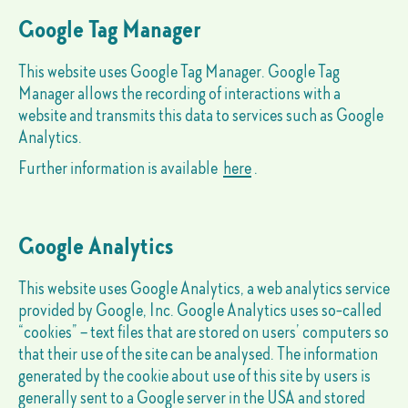
Google Tag Manager
This website uses Google Tag Manager. Google Tag
Manager allows the recording of interactions with a
website and transmits this data to services such as Google
Analytics.
Further information is available
here
.
Google Analytics
This website uses Google Analytics, a web analytics service
provided by Google, Inc. Google Analytics uses so-called
“cookies” – text files that are stored on users’ computers so
that their use of the site can be analysed. The information
generated by the cookie about use of this site by users is
generally sent to a Google server in the USA and stored