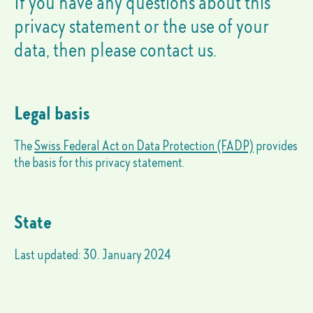
If you have any questions about this
privacy statement or the use of your
data, then please contact us.
Legal basis
The
Swiss Federal Act on Data Protection (FADP)
provides
the basis for this privacy statement.
State
Last updated: 30. January 2024