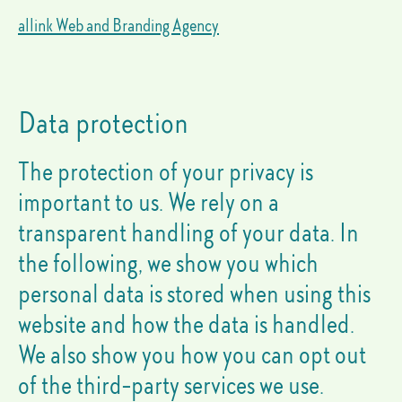
allink Web and Branding Agency
Data protection
The protection of your privacy is
important to us. We rely on a
transparent handling of your data. In
the following, we show you which
personal data is stored when using this
website and how the data is handled.
We also show you how you can opt out
of the third-party services we use.