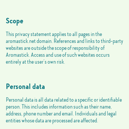
Scope
This privacy statement applies to all pages in the
aromastick.net domain. References and links to third-party
websites are outside the scope of responsibility of
Aromastick. Access and use of such websites occurs
entirely at the user’s own risk.
Personal data
Personal data is all data related to a specific or identifiable
person. This includes information such as their name,
address, phone number and email. Individuals and legal
entities whose data are processed are affected.