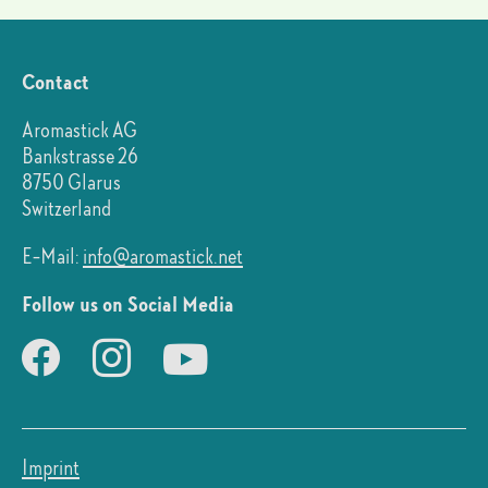
Contact
Aromastick AG
Bankstrasse 26
8750 Glarus
Switzerland
E-Mail:
info@aromastick.net
Follow us on Social Media
Imprint