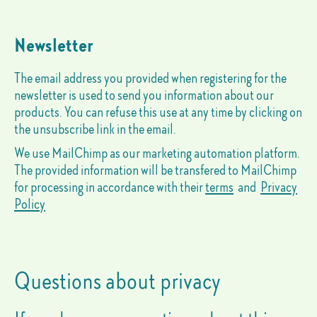
Newsletter
The email address you provided when registering for the
newsletter is used to send you information about our
products. You can refuse this use at any time by clicking on
the unsubscribe link in the email.
We use MailChimp as our marketing automation platform.
The provided information will be transfered to MailChimp
for processing in accordance with their
terms
and
Privacy
Policy
Questions about privacy