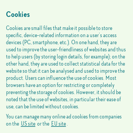
Cookies
Cookies are small files that make it possible to store
specific, device-related information on a user’s access
devices (PC, smartphone, etc.). On one hand, they are
used to improve the user-friendliness of websites and thus
to help users (by storing login details, for example); on the
other hand, they are used to collect statistical data for the
website so that it can be analysed and used to improve the
product. Users can influence the use of cookies. Most
browsers have an option for restricting or completely
preventing the storage of cookies. However, it should be
noted that the use of websites, in particular their ease of
use, can be limited without cookies.
You can manage many online ad cookies from companies
on the
US site
or the
EU site
.