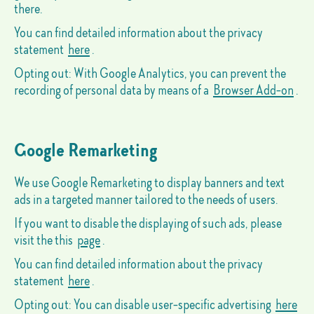
there.
You can find detailed information about the privacy
statement
here
.
Opting out: With Google Analytics, you can prevent the
recording of personal data by means of a
Browser Add-on
.
Google Remarketing
We use Google Remarketing to display banners and text
ads in a targeted manner tailored to the needs of users.
If you want to disable the displaying of such ads, please
visit the this
page
.
You can find detailed information about the privacy
statement
here
.
Opting out: You can disable user-specific advertising
here