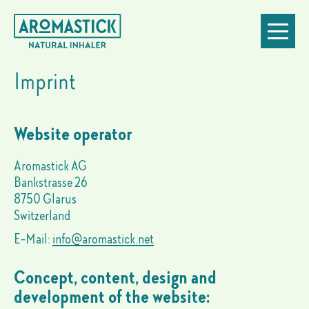
Imprint
Go
Jump
Jump
Jump
Toggle
to
to
to
to
navigatio
homepage
navigation
content
footer
Imprint
Website operator
Aromastick AG
Bankstrasse 26
8750 Glarus
Switzerland
E-Mail:
info@aromastick.net
Concept, content, design and
development of the website: