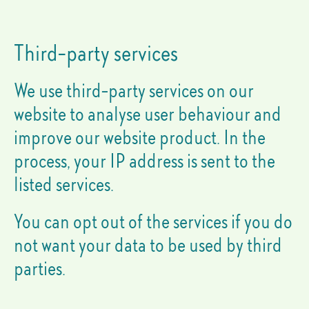
Third-party services
We use third-party services on our
website to analyse user behaviour and
improve our website product. In the
process, your IP address is sent to the
listed services.
You can opt out of the services if you do
not want your data to be used by third
parties.